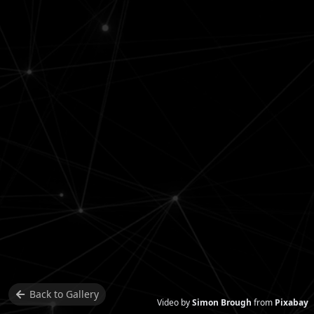
Back to
Gallery
Video by
Simon Brough
from
Pixabay