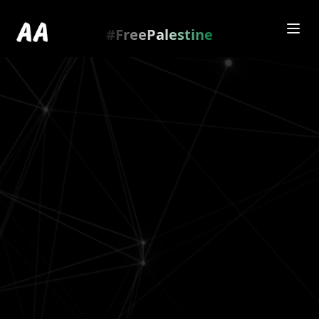
Redirecting to
https://amienamry.dev/gallery-
scroll/1RL6A5uh
…
.
#FreePalestine