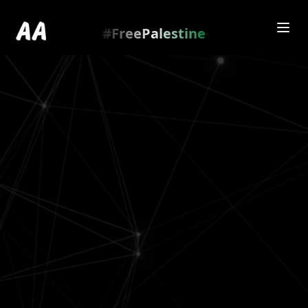
Redirecting to
https://amienamry.dev/gallery-
scroll/2a4B13jj
…
.
#FreePalestine