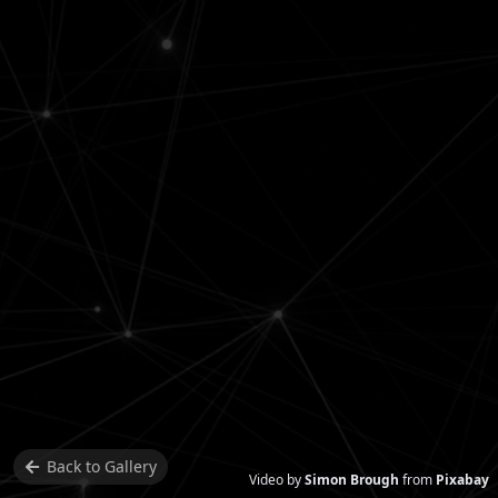
Back to
Gallery
Video by
Simon Brough
from
Pixabay