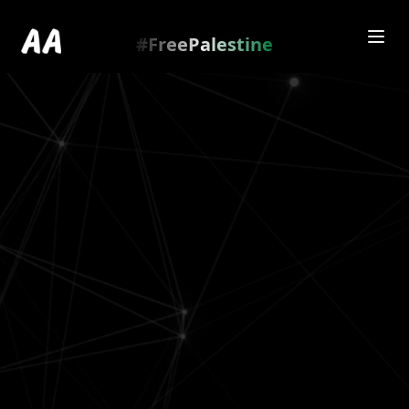
Redirecting to
https://amienamry.dev/gallery-
scroll/C5F8wTnY
…
.
#FreePalestine