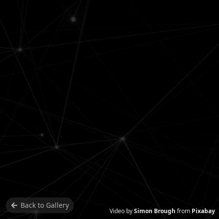
Back to
Gallery
Video by
Simon Brough
from
Pixabay