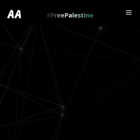
Redirecting to
https://amienamry.dev/gallery-
scroll/EglUB0d
…
.
#FreePalestine