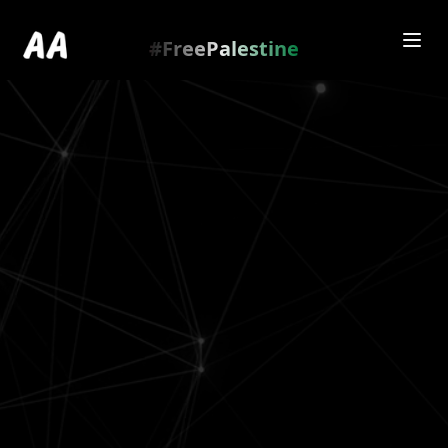
Redirecting to
https://amienamry.dev/gallery-
scroll/ElkLVER
…
.
#FreePalestine