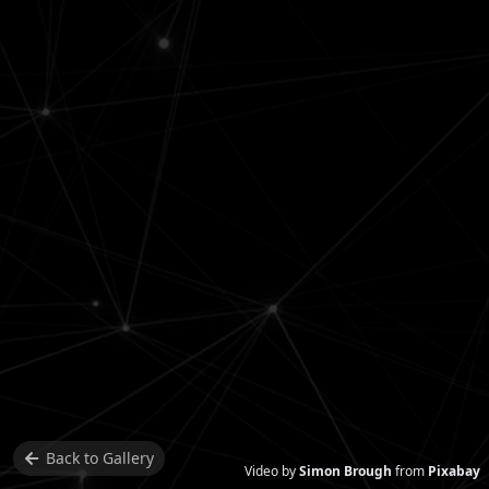
Back to
Gallery
Video by
Simon Brough
from
Pixabay