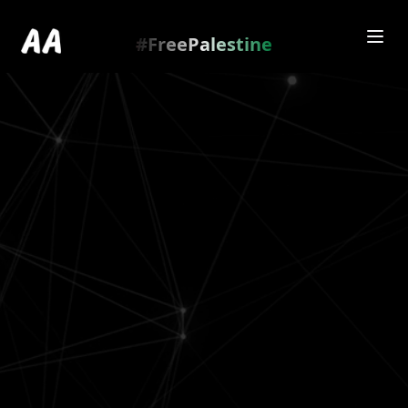
Redirecting to
https://amienamry.dev/gallery-
scroll/Fl9eBxB
…
.
#FreePalestine