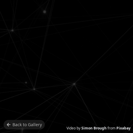
Back to
Gallery
Video by
Simon Brough
from
Pixabay