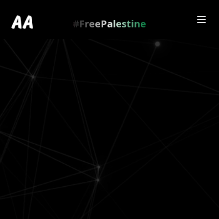
Redirecting to
https://amienamry.dev/gallery-
scroll/PqWfgxq
…
.
#FreePalestine