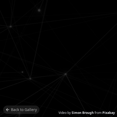
Back to
Gallery
Video by
Simon Brough
from
Pixabay