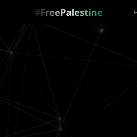
#FreePalestine