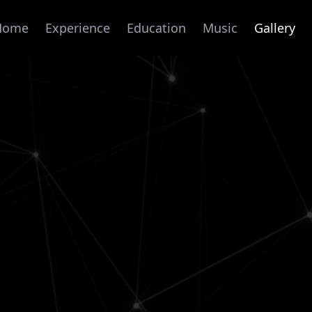
Home
Experience
Education
Music
Gallery