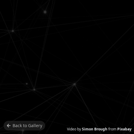
Back to
Gallery
Video by
Simon Brough
from
Pixabay