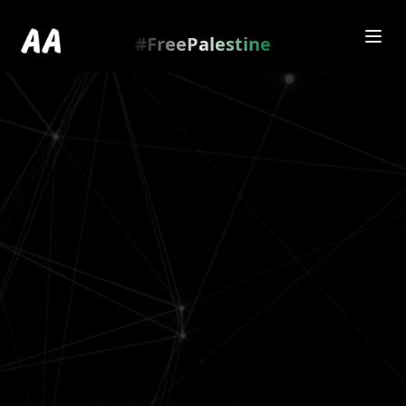
Redirecting to
https://amienamry.dev/gallery-
scroll/Rg1bUUZ
…
.
#FreePalestine