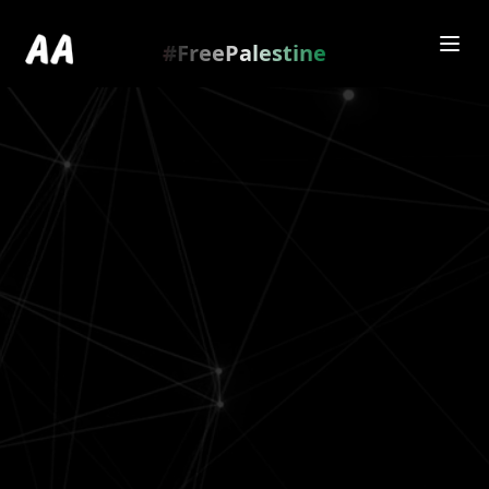
Redirecting to
https://amienamry.dev/gallery-
scroll/RlxdAUZ
…
.
#FreePalestine