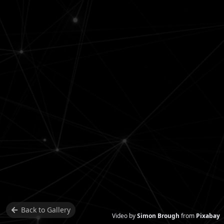
Back to
Gallery
Video by
Simon Brough
from
Pixabay