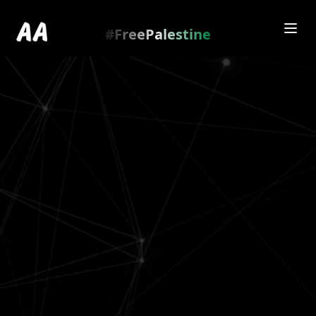
Redirecting to
https://amienamry.dev/gallery-
scroll/SwwOUEo
…
.
#FreePalestine