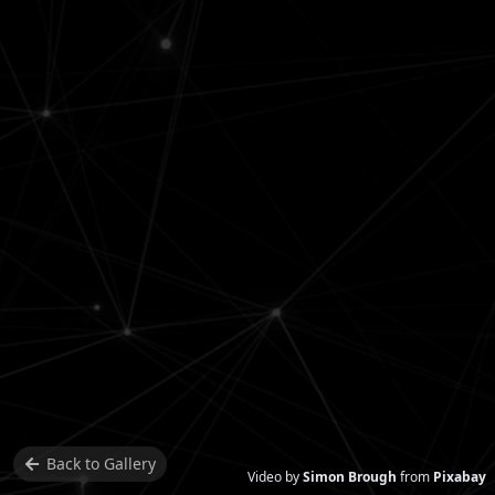
Back to
Gallery
Video by
Simon Brough
from
Pixabay