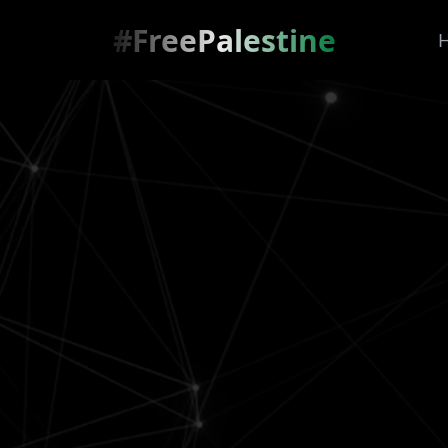
#FreePalestine