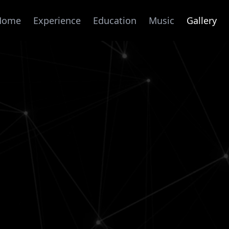
Home
Experience
Education
Music
Gallery