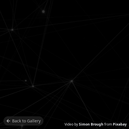
Back to
Gallery
Video by
Simon Brough
from
Pixabay