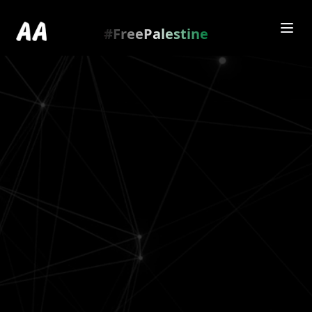
Redirecting to
https://amienamry.dev/gallery-
scroll/Ym6T2zPf
…
.
#FreePalestine