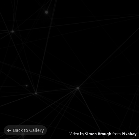
Back to
Gallery
Video by
Simon Brough
from
Pixabay