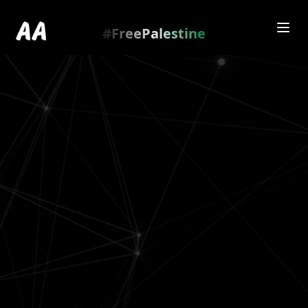
Redirecting to
https://amienamry.dev/gallery-
scroll/lJ1PqK4m
…
.
#FreePalestine