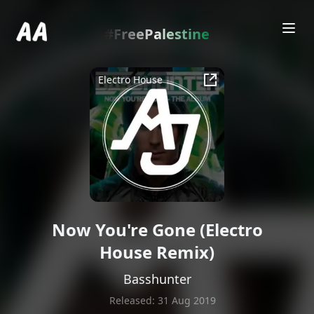
.
#FreePalestine
Electro House
Now You're Gone (Electro
House Remix)
Basshunter
Released:
31 Aug 2019