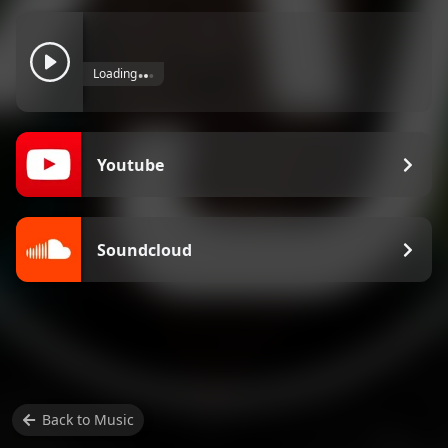
Loading
Youtube
Soundcloud
Back to
Music